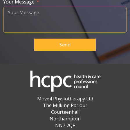
Your Message
Send
Move4 Physiotherapy Ltd
The Milking Parlour
Courteenhall
Northampton
NN7 2QF