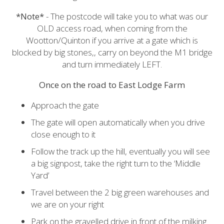
*Note*
- The postcode will take you to what was our
OLD access road, when coming from the
Wootton/Quinton if you arrive at a gate which is
blocked by big stones,, carry on beyond the M1 bridge
and turn immediately LEFT.
Once on the road to East Lodge Farm
Approach the gate
The gate will open automatically when you drive
close enough to it
Follow the track up the hill, eventually you will see
a big signpost, take the right turn to the ‘Middle
Yard’
Travel between the 2 big green warehouses and
we are on your right
Park on the gravelled drive in front of the milking