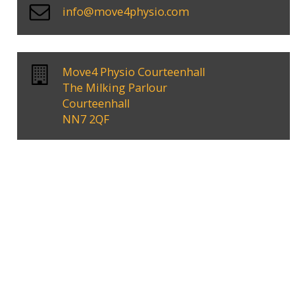
info@move4physio.com
Move4 Physio Courteenhall
The Milking Parlour
Courteenhall
NN7 2QF