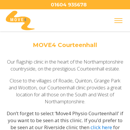
01604 935678
MOVE4 Courteenhall
Our flagship clinic in the heart of the Northamptonshire
countryside, on the prestigious Courteenhall estate.
Close to the villages of Roade, Quinton, Grange Park
and Wootton, our Courteenhall clinic provides a great
location for all those on the South and West of
Northamptonshire.
Don’t forget to select ‘Move4 Physio Courteenhall’ if
you want to be seen at this clinic. If you’d prefer to
be seen at our Riverside clinic then
click here
for