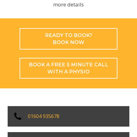
more details
READY TO BOOK?
BOOK NOW
BOOK A FREE 5 MINUTE CALL
WITH A PHYSIO
01604 935678