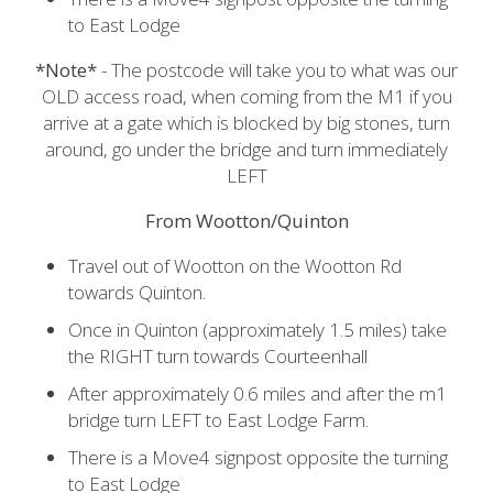
to East Lodge
*Note*
- The postcode will take you to what was our
OLD access road, when coming from the M1 if you
arrive at a gate which is blocked by big stones, turn
around, go under the bridge and turn immediately
LEFT
From Wootton/Quinton
Travel out of Wootton on the Wootton Rd
towards Quinton.
Once in Quinton (approximately 1.5 miles) take
the RIGHT turn towards Courteenhall
After approximately 0.6 miles and after the m1
bridge turn LEFT to East Lodge Farm.
There is a Move4 signpost opposite the turning
to East Lodge