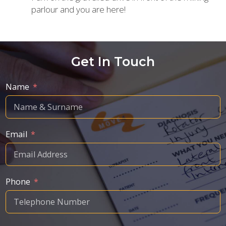
parlour and you are here!
Get In Touch
Name
Email
Phone