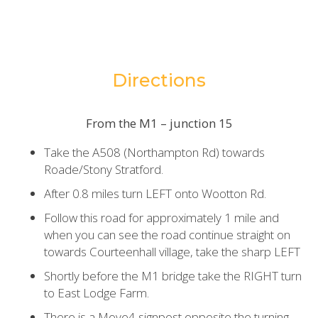
Directions
From the M1 – junction 15
Take the A508 (Northampton Rd) towards
Roade/Stony Stratford.
After 0.8 miles turn LEFT onto Wootton Rd.
Follow this road for approximately 1 mile and
when you can see the road continue straight on
towards Courteenhall village, take the sharp LEFT
Shortly before the M1 bridge take the RIGHT turn
to East Lodge Farm.
There is a Move4 signpost opposite the turning