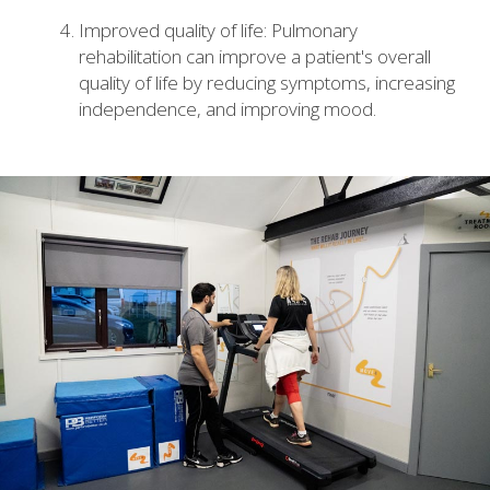
Improved quality of life: Pulmonary
rehabilitation can improve a patient's overall
quality of life by reducing symptoms, increasing
independence, and improving mood.