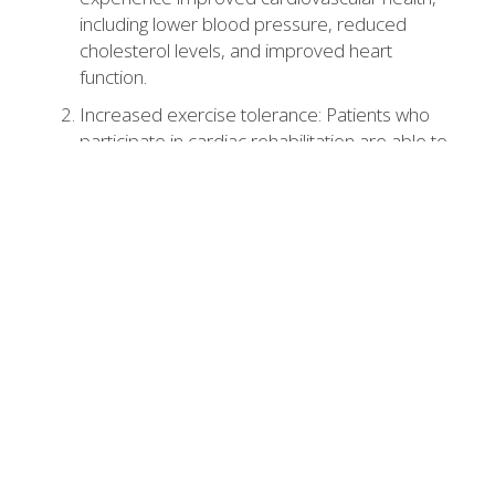
including lower blood pressure, reduced
cholesterol levels, and improved heart
function.
Increased exercise tolerance: Patients who
participate in cardiac rehabilitation are able to
tolerate more physical activity and exercise,
leading to improved cardiovascular health.
Reduced risk of future cardiac events: Patients
who participate in cardiac rehabilitation are
less likely to experience future cardiac events
such as heart attacks or strokes.
Improved quality of life: Cardiac rehabilitation
can improve a patient's overall quality of life by
reducing symptoms, increasing independence,
and improving mood.