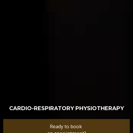
CARDIO-RESPIRATORY PHYSIOTHERAPY
Ready to book