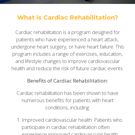
What is Cardiac Rehabilitation?
Cardiac rehabilitation is a program designed for
patients who have experienced a heart attack,
undergone heart surgery, or have heart failure. This
program includes a range of exercises, education,
and lifestyle changes to improve cardiovascular
health and reduce the risk of future cardiac events.
Benefits of Cardiac Rehabilitation:
Cardiac rehabilitation has been shown to have
numerous benefits for patients with heart
conditions, including:
Improved cardiovascular health: Patients who
participate in cardiac rehabilitation often
experience improved cardiovascular health,