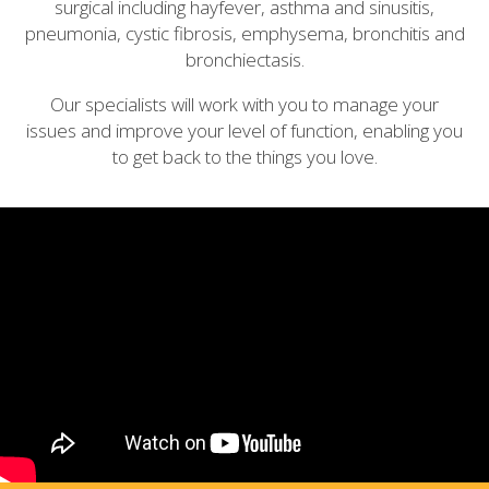
surgical including hayfever, asthma and sinusitis,
pneumonia, cystic fibrosis, emphysema, bronchitis and
bronchiectasis.
Our specialists will work with you to manage your
issues and improve your level of function, enabling you
to get back to the things you love.