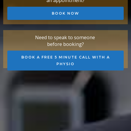
an appointment?
BOOK NOW
Need to speak to someone
before booking?
BOOK A FREE 5 MINUTE CALL WITH A
PHYSIO