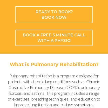
READY TO BOOK?
BOOK NOW
BOOK A FREE 5 MINUTE CALL
WITH A PHYSIO
What is Pulmonary Rehabilitation?
Pulmonary rehabilitation is a program designed for
patients with chronic lung conditions such as Chronic
Obstructive Pulmonary Disease (COPD), pulmonary
fibrosis, and asthma. This program includes a range
of exercises, breathing techniques, and education to
improve lung function and reduce symptoms.