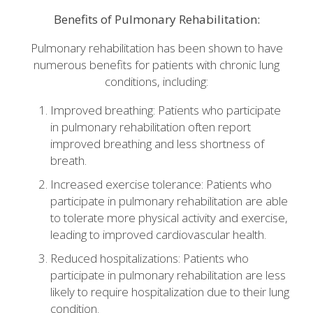
Benefits of Pulmonary Rehabilitation:
Pulmonary rehabilitation has been shown to have
numerous benefits for patients with chronic lung
conditions, including:
Improved breathing: Patients who participate
in pulmonary rehabilitation often report
improved breathing and less shortness of
breath.
Increased exercise tolerance: Patients who
participate in pulmonary rehabilitation are able
to tolerate more physical activity and exercise,
leading to improved cardiovascular health.
Reduced hospitalizations: Patients who
participate in pulmonary rehabilitation are less
likely to require hospitalization due to their lung
condition.