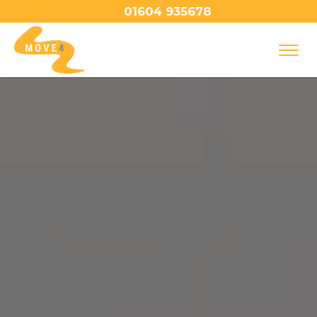
01604 935678