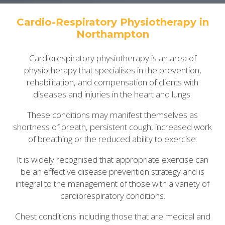
Cardio-Respiratory Physiotherapy in
Northampton
Cardiorespiratory physiotherapy is an area of
physiotherapy that specialises in the prevention,
rehabilitation, and compensation of clients with
diseases and injuries in the heart and lungs.
These conditions may manifest themselves as
shortness of breath, persistent cough, increased work
of breathing or the reduced ability to exercise.
It is widely recognised that appropriate exercise can
be an effective disease prevention strategy and is
integral to the management of those with a variety of
cardiorespiratory conditions.
Chest conditions including those that are medical and